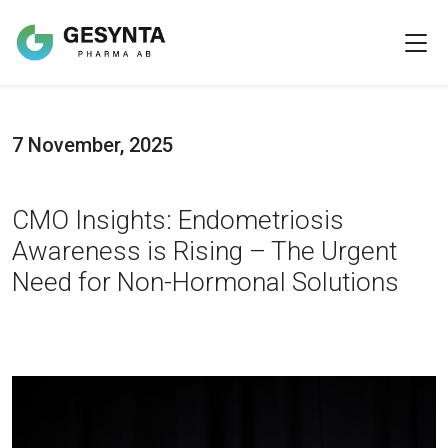
7 November, 2025
CMO Insights: Endometriosis
Awareness is Rising – The Urgent
Need for Non-Hormonal Solutions