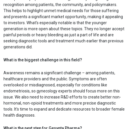
recognition among patients, the community, and policymakers.
This helps to highlight unmet medical needs for those suffering
and presents a significant market opportunity, making it appealing
to investors. What's especially notable is that the younger
generation is more open about these topics. They no longer accept
painful periods or heavy bleeding as just a part of life and are
seeking diagnostic tools and treatment much earlier than previous
generations did.
What is the biggest challenge in this field?
Awareness remains a significant challenge – among patients,
healthcare providers and the public. Symptoms are often
overlooked or misdiagnosed, especially for conditions like
endometriosis, so gynecology experts should focus more on this
issue. We also need to increase R&D efforts to create better non-
hormonal, non-opioid treatments and more precise diagnostic
tools. It's time to expand and dedicate resources to broader female
health diagnoses.
What is the next step for Gesynta Pharma?