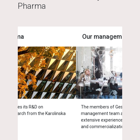
Pharma
Our management
End
The members of Gesynta Pharma's
Endom
inska
management team and board of directors have
estro
extensive experience from drug development
of w
and commercialization.