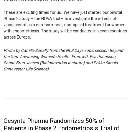
These are exciting times for us. We have just started our pivotal
Phase 2 study – the NOVA trial – to investigate the effects of
vipoglanstat as a non-hormonal, non-opioid treatment for women
with endometriosis. The study will be conducted in seven countries
across Europe.
Photo by Camille Sonally from the NLS Days supersession Beyond
the Gap: Advancing Women’s Health. From left: Eva Johnsson,
Sanne Brun Jensen (BioInnovation Institute) and Pekka Simula
(Innovestor Life Science).
Gesynta Pharma Randomizes 50% of
Patients in Phase 2 Endometriosis Trial of