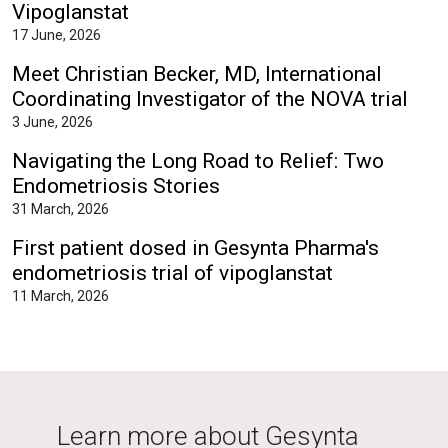
Vipoglanstat
17 June, 2026
Meet Christian Becker, MD, International
Coordinating Investigator of the NOVA trial
3 June, 2026
Navigating the Long Road to Relief: Two
Endometriosis Stories
31 March, 2026
First patient dosed in Gesynta Pharma's
endometriosis trial of vipoglanstat
11 March, 2026
Learn more about Gesynta