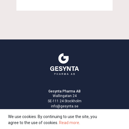
Gesynta Pharma AB
Wallingatan 24
SE-111 24 Stockholm
info@gesynta.se
Privacy policy
We use cookies. By continuing to use the site, you
agree to the use of cookies.
Read more
.