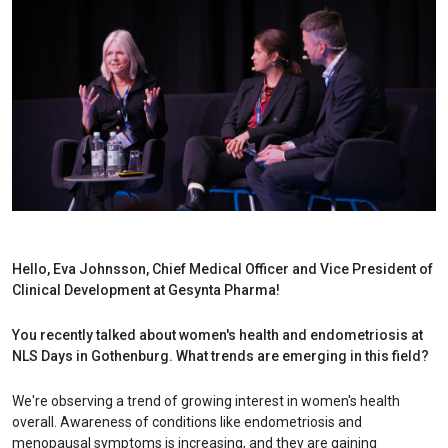
Hello, Eva Johnsson, Chief Medical Officer and Vice President of
Clinical Development at Gesynta Pharma!
You recently talked about women's health and endometriosis at
NLS Days in Gothenburg. What trends are emerging in this field?
We're observing a trend of growing interest in women's health
overall. Awareness of conditions like endometriosis and
menopausal symptoms is increasing, and they are gaining