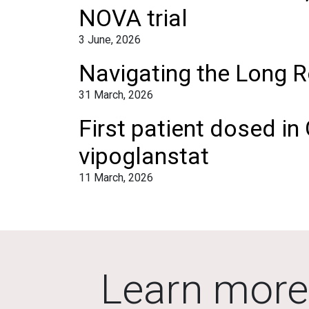
NOVA trial
3 June, 2026
Navigating the Long R
31 March, 2026
First patient dosed in
vipoglanstat
11 March, 2026
Learn more