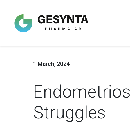
1 March, 2024
Endometriosi
Struggles