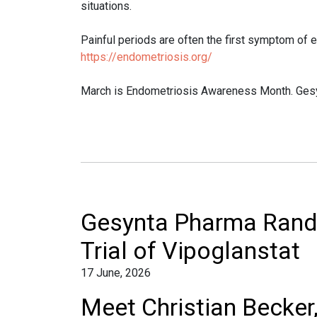
situations.
Painful periods are often the first symptom of
https://endometriosis.org/
March is Endometriosis Awareness Month. Gesyn
Gesynta Pharma Rando
Trial of Vipoglanstat
17 June, 2026
Meet Christian Becker,