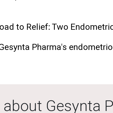
oad to Relief: Two Endometrio
 Gesynta Pharma's endometrios
 about Gesynta 