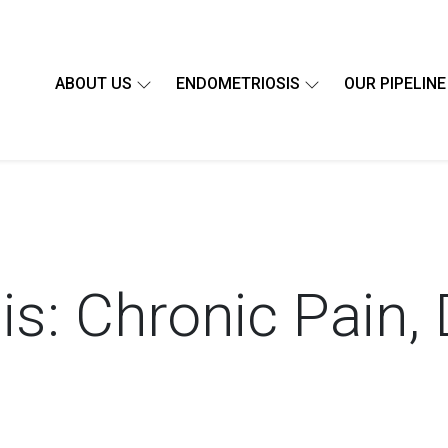
ABOUT US
ENDOMETRIOSIS
OUR PIPELINE
s: Chronic Pain, 