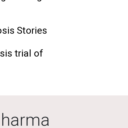
sis Stories
is trial of
Pharma