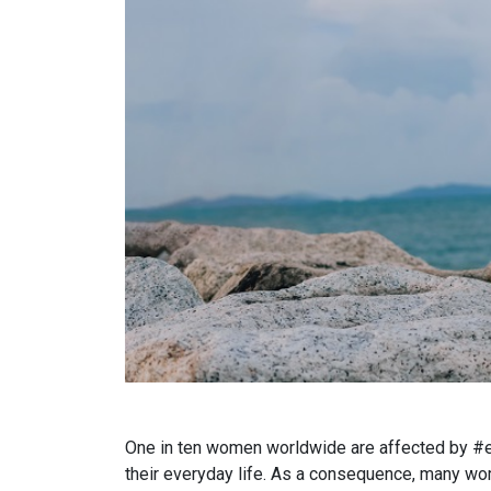
One in ten women worldwide are affected by #end
their everyday life. As a consequence, many wome