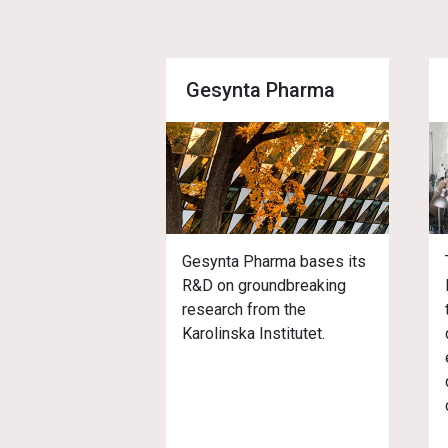
Gesynta Pharma
Gesynta Pharma bases its
R&D on groundbreaking
research from the
Karolinska Institutet.