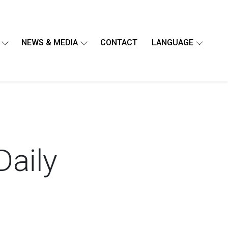
NEWS & MEDIA
CONTACT
LANGUAGE
Daily