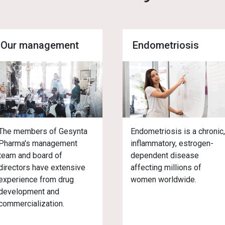
Our management
Endometriosis
The members of Gesynta
Endometriosis is a chronic
Pharma's management
inflammatory, estrogen-
team and board of
dependent disease
directors have extensive
affecting millions of
experience from drug
women worldwide.
development and
commercialization.