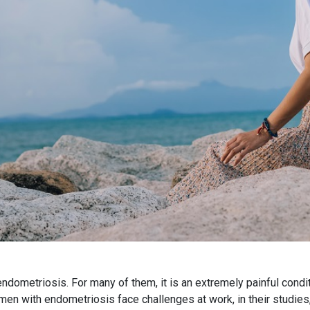
ometriosis. For many of them, it is an extremely painful conditi
n with endometriosis face challenges at work, in their studies, 