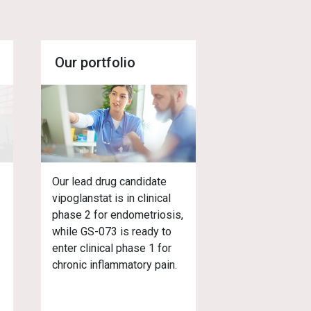
Our portfolio
,
Our lead drug candidate
vipoglanstat is in clinical
phase 2 for endometriosis,
while GS-073 is ready to
enter clinical phase 1 for
chronic inflammatory pain.