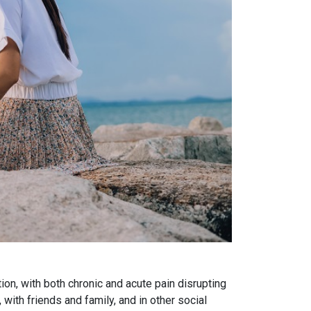
on, with both chronic and acute pain disrupting
with friends and family, and in other social