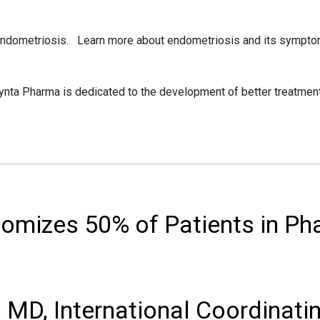
 endometriosis. Learn more about endometriosis and its symptom
ta Pharma is dedicated to the development of better treatment
mizes 50% of Patients in Ph
 MD, International Coordinatin