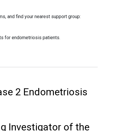
s, and find your nearest support group:
s for endometriosis patients.
ase 2 Endometriosis
g Investigator of the