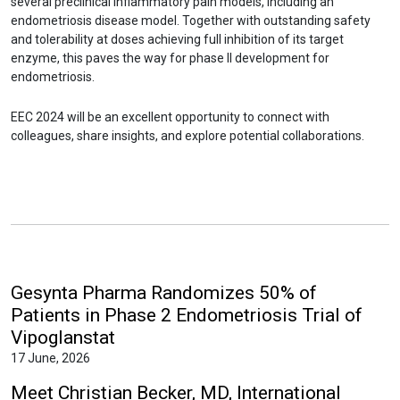
several preclinical inflammatory pain models, including an
endometriosis disease model. Together with outstanding safety
and tolerability at doses achieving full inhibition of its target
enzyme, this paves the way for phase II development for
endometriosis.
EEC 2024 will be an excellent opportunity to connect with
colleagues, share insights, and explore potential collaborations.
Gesynta Pharma Randomizes 50% of
Patients in Phase 2 Endometriosis Trial of
Vipoglanstat
17 June, 2026
Meet Christian Becker, MD, International