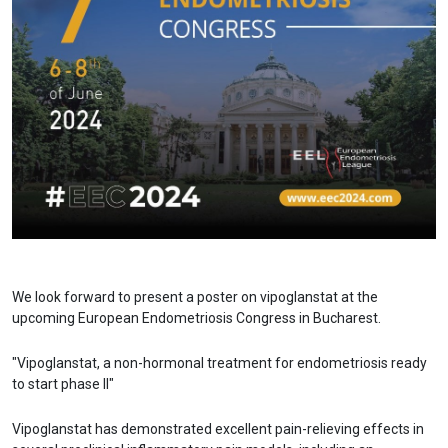
We look forward to present a poster on vipoglanstat at the
upcoming European Endometriosis Congress in Bucharest.
"Vipoglanstat, a non-hormonal treatment for endometriosis ready
to start phase II"
Vipoglanstat has demonstrated excellent pain-relieving effects in