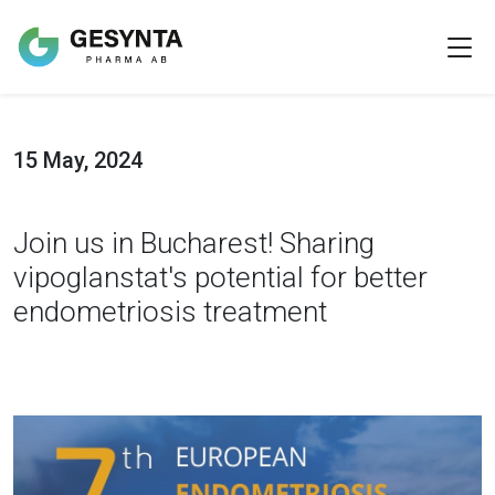
15 May, 2024
Join us in Bucharest! Sharing
vipoglanstat's potential for better
endometriosis treatment