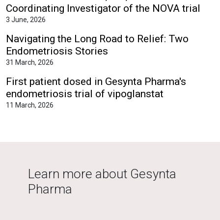
Coordinating Investigator of the NOVA trial
3 June, 2026
Navigating the Long Road to Relief: Two
Endometriosis Stories
31 March, 2026
First patient dosed in Gesynta Pharma's
endometriosis trial of vipoglanstat
11 March, 2026
Learn more about Gesynta
Pharma